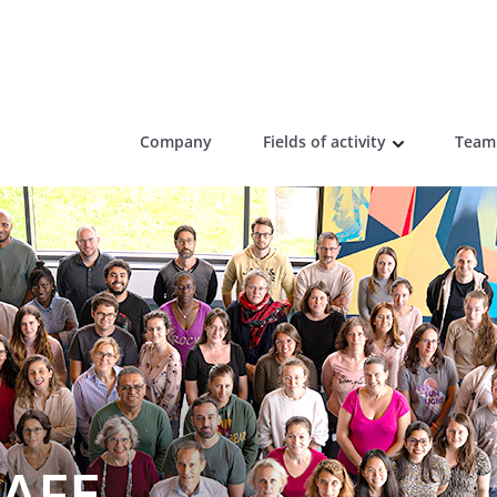
Company
Fields of activity
Team
AFE