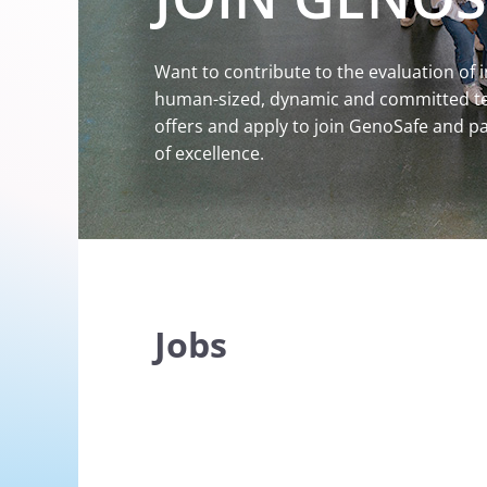
Want to contribute to the evaluation of 
human-sized, dynamic and committed tea
offers and apply to join GenoSafe and par
of excellence.
Jobs