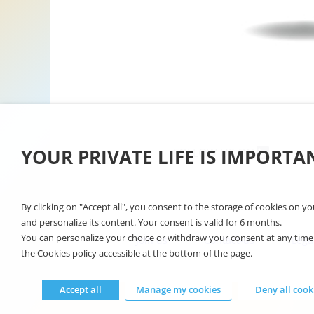
Linkedin
YOUR PRIVATE LIFE IS IMPORTA
FOLLOW US ON
By clicking on "Accept all", you consent to the storage of cookies on y
and personalize its content. Your consent is valid for 6 months.
You can personalize your choice or withdraw your consent at any time by
Join us
Contact-us
Lega
the Cookies policy accessible at the bottom of the page.
Accept all
Manage my cookies
Deny all cook