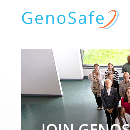
JOIN GENOS