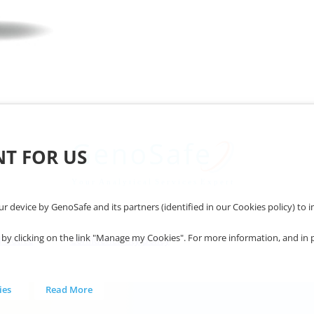
NT FOR US
our device by GenoSafe and its partners (identified in our Cookies policy) t
 clicking on the link "Manage my Cookies". For more information, and in parti
l notice
Confidenciality policy
ies
Read More