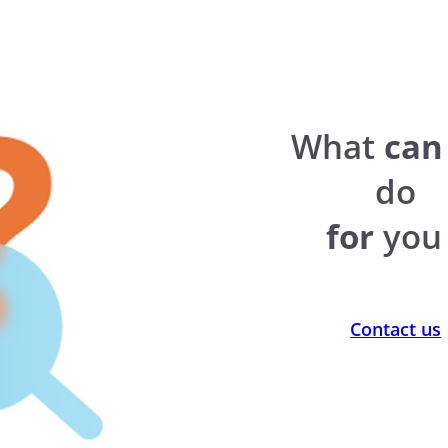
What
can
do
for
you 
Contact us