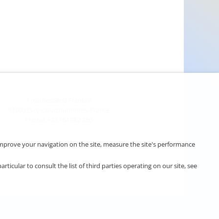
1 rue Rosalind Franklin
91000 Evry-Courcouronnes, France
Phone: +33 164 982 350
o improve your navigation on the site, measure the site's performance
cular to consult the list of third parties operating on our site, see