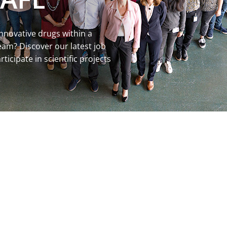
innovative drugs within a
m? Discover our latest job
ticipate in scientific projects