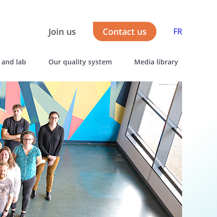
Join us
Contact us
FR
 and lab
Our quality system
Media library