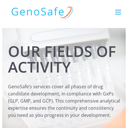
OUR FIELDS OF
ACTIVITY
GenoSafe’s services cover all phases of drug
candidate development, in compliance with GxPs
(GLP, GMP, and GCP). This comprehensive analytical
expertise ensures the continuity and consistency
you need as you progress in your development.