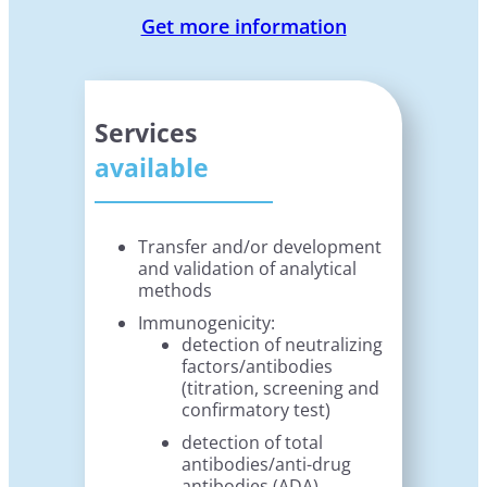
Get more information
Services
available
Transfer and/or development
and validation of analytical
methods
Immunogenicity:
detection of neutralizing
factors/antibodies
(titration, screening and
confirmatory test)
detection of total
antibodies/anti-drug
antibodies (ADA)