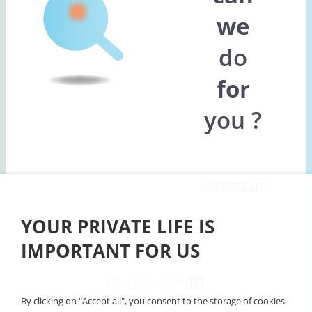
we
do
for
you ?
Contact us
YOUR PRIVATE LIFE IS
IMPORTANT FOR US
Linkedin
FOLLOW US ON
By clicking on "Accept all", you consent to the storage of cookies