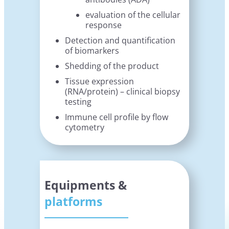
evaluation of the cellular
response
Detection and quantification
of biomarkers
Shedding of the product
Tissue expression
(RNA/protein) – clinical biopsy
testing
Immune cell profile by flow
cytometry
Equipments &
platforms