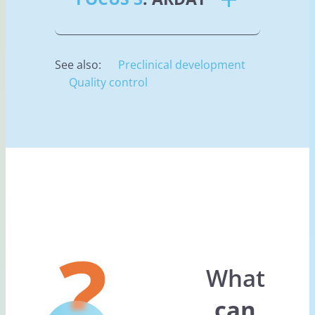
See also:
Preclinical development
Quality control
What
can