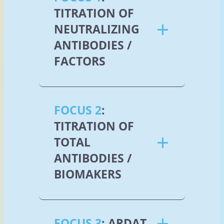
TITRATION OF
NEUTRALIZING
ANTIBODIES /
FACTORS
FOCUS 2
:
TITRATION OF
TOTAL
ANTIBODIES /
BIOMAKERS
FOCUS 3
: ARDAT