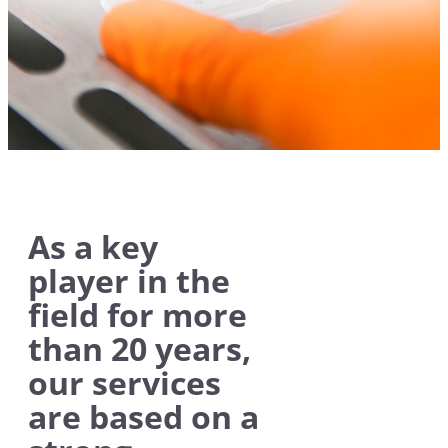
As a key
player in the
field for more
than 20 years,
our services
are based on a