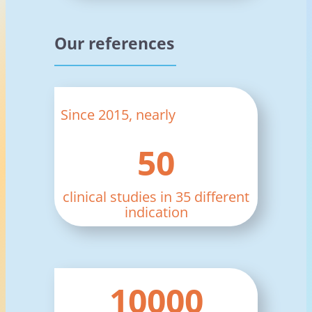
Our references
Since 2015, nearly
50
clinical studies in 35 different
indication
10000