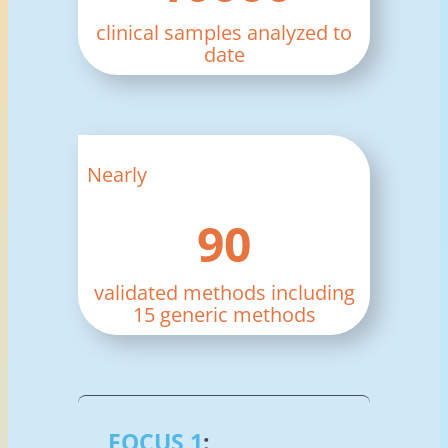
clinical samples analyzed to
date
Nearly
90
validated methods including
15 generic methods
FOCUS 1
: