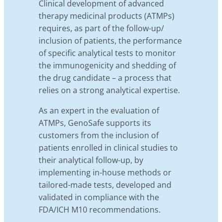
Clinical development of advanced
therapy medicinal products (ATMPs)
requires, as part of the follow-up/
inclusion of patients, the performance
of specific analytical tests to monitor
the immunogenicity and shedding of
the drug candidate – a process that
relies on a strong analytical expertise.
As an expert in the evaluation of
ATMPs, GenoSafe supports its
customers from the inclusion of
patients enrolled in clinical studies to
their analytical follow-up, by
implementing in-house methods or
tailored-made tests, developed and
validated in compliance with the
FDA/ICH M10 recommendations.