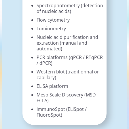
Spectrophotometry (detection
of nucleic acids)
Flow cytometry
Luminometry
Nucleic acid purification and
extraction (manual and
automated)
PCR platforms (qPCR / RTqPCR
/ dPCR)
Western blot (traditionnal or
capillary)
ELISA platform
Meso Scale Discovery (MSD-
ECLA)
ImmunoSpot (ELISpot /
FluoroSpot)