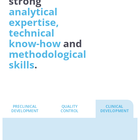
strong
analytical
expertise,
technical
know-how
and
methodological
skills
.
PRECLINICAL
QUALITY
CLINICAL
DEVELOPMENT
CONTROL
DEVELOPMENT